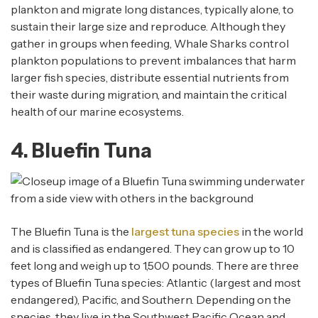
plankton and migrate long distances, typically alone, to
sustain their large size and reproduce. Although they
gather in groups when feeding, Whale Sharks control
plankton populations to prevent imbalances that harm
larger fish species, distribute essential nutrients from
their waste during migration, and maintain the critical
health of our marine ecosystems.
4. Bluefin Tuna
The Bluefin Tuna is the
largest tuna species
in the world
and is classified as endangered. They can grow up to 10
feet long and weigh up to 1,500 pounds. There are three
types of Bluefin Tuna species: Atlantic (largest and most
endangered), Pacific, and Southern. Depending on the
species, they live in the Southwest Pacific Ocean and