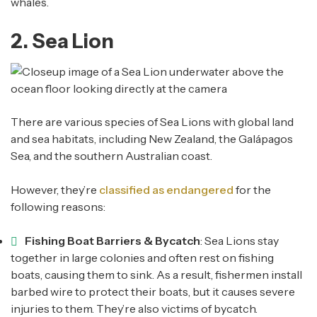
whales.
2. Sea Lion
There are various species of Sea Lions with global land
and sea habitats, including New Zealand, the Galápagos
Sea, and the southern Australian coast.
However, they’re
classified as endangered
for the
following reasons:
Fishing Boat Barriers & Bycatch
: Sea Lions stay
together in large colonies and often rest on fishing
boats, causing them to sink. As a result, fishermen install
barbed wire to protect their boats, but it causes severe
injuries to them. They’re also victims of bycatch.