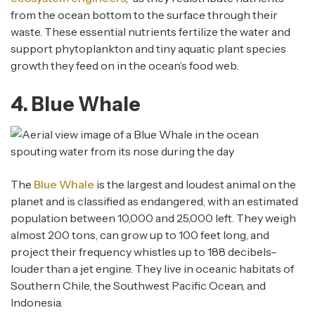
from the ocean bottom to the surface through their
waste. These essential nutrients fertilize the water and
support phytoplankton and tiny aquatic plant species
growth they feed on in the ocean’s food web.
4. Blue Whale
The
Blue Whale
is the largest and loudest animal on the
planet and is classified as endangered, with an estimated
population between 10,000 and 25,000 left. They weigh
almost 200 tons, can grow up to 100 feet long, and
project their frequency whistles up to 188 decibels–
louder than a jet engine. They live in oceanic habitats of
Southern Chile, the Southwest Pacific Ocean, and
Indonesia.