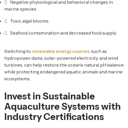
Negative physiological and behavioral changes in
marine species
Toxic algal blooms
Seafood contamination and decreased food supply
Switching to
renewable energy sources
, such as
hydropower dams, solar-powered electricity, and wind
turbines, can help restore the ocean’s natural pH balance
while protecting endangered aquatic animals and marine
ecosystems.
Invest in Sustainable
Aquaculture Systems with
Industry Certifications