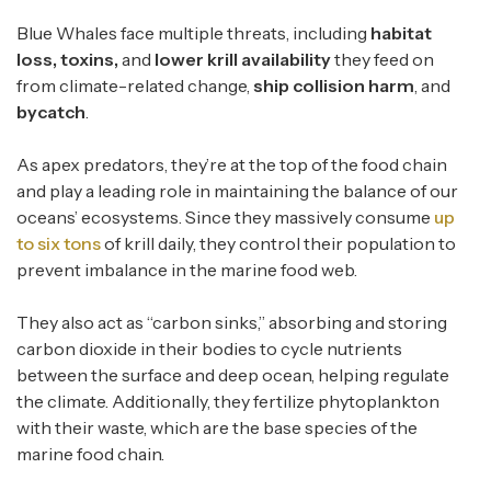
Blue Whales face multiple threats, including
habitat
loss, toxins,
and
lower krill availability
they feed on
from climate-related change,
ship collision harm
, and
bycatch
.
As apex predators, they’re at the top of the food chain
and play a leading role in maintaining the balance of our
oceans’ ecosystems. Since they massively consume
up
to six tons
of krill daily, they control their population to
prevent imbalance in the marine food web.
They also act as “carbon sinks,” absorbing and storing
carbon dioxide in their bodies to cycle nutrients
between the surface and deep ocean, helping regulate
the climate. Additionally, they fertilize phytoplankton
with their waste, which are the base species of the
marine food chain.