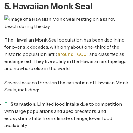
5. Hawaiian Monk Seal
The Hawaiian Monk Seal population has been declining
for over six decades, with only about one-third of the
historic population left (
around 1,600
) and classified as
endangered. They live solely in the Hawaiian archipelago
and nowhere else in the world.
Several causes threaten the extinction of Hawaiian Monk
Seals, including:
Starvation
: Limited food intake due to competition
with large populations and apex predators, and
ecosystem shifts from climate change, lower food
availability.