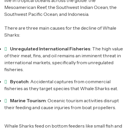
live in tropical oceans across the globe: the
Mesoamerican Reef, the Southwest Indian Ocean, the
Southwest Pacific Ocean, and Indonesia.
There are three main causes for the decline of Whale
Sharks:
Unregulated International Fisheries
: The high value
of their meat, fins, and oil remains an imminent threat in
international markets, specifically from unregulated
fisheries.
Bycatch
: Accidental captures from commercial
fisheries as they target species that Whale Sharks eat.
Marine Tourism
: Oceanic tourism activities disrupt
their feeding and cause injuries from boat propellers.
Whale Sharks feed on bottom feeders like small fish and