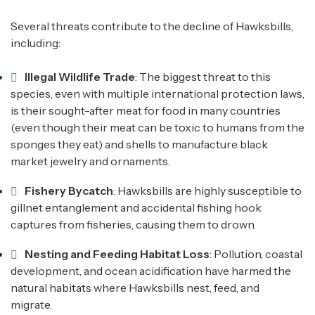
Several threats contribute to the decline of Hawksbills,
including:
Illegal Wildlife Trade
: The biggest threat to this
species, even with multiple international protection laws,
is their sought-after meat for food in many countries
(even though their meat can be toxic to humans from the
sponges they eat) and shells to manufacture black
market jewelry and ornaments.
Fishery Bycatch
: Hawksbills are highly susceptible to
gillnet entanglement and accidental fishing hook
captures from fisheries, causing them to drown.
Nesting and Feeding Habitat Loss
: Pollution, coastal
development, and ocean acidification have harmed the
natural habitats where Hawksbills nest, feed, and
migrate.