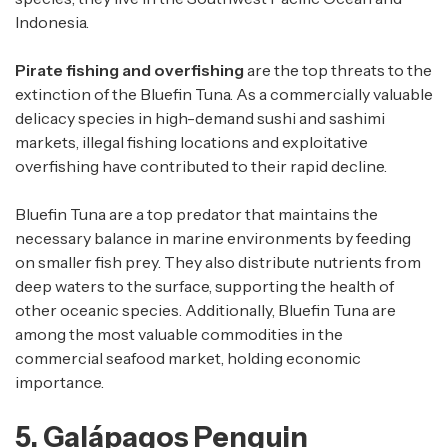
Indonesia.
Pirate fishing and overfishing
are the top threats to the
extinction of the Bluefin Tuna. As a commercially valuable
delicacy species in high-demand sushi and sashimi
markets, illegal fishing locations and exploitative
overfishing have contributed to their rapid decline.
Bluefin Tuna are a top predator that maintains the
necessary balance in marine environments by feeding
on smaller fish prey. They also distribute nutrients from
deep waters to the surface, supporting the health of
other oceanic species. Additionally, Bluefin Tuna are
among the most valuable commodities in the
commercial seafood market, holding economic
importance.
5. Galápagos Penguin