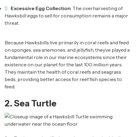
Excessive Egg Collection
: The overharvesting of
Hawksbill eggs to sell for consumption remains a major
threat.
Because Hawksbills live primarily in coral reefs and feed
on sponges, sea anemones, and jellyfish, they’ve played a
fundamental role in our marine ecosystems since their
existence on our planet for the last 100 million years.
They maintain the health of coral reefs and seagrass
beds, providing better access for reef fish species to
feed.
2. Sea Turtle