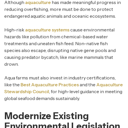
Although
aquaculture
has made meaningful progress in
reducing overfishing, more must be done to protect
endangered aquatic animals and oceanic ecosystems.
High-risk
aquaculture systems
cause environmental
hazards like pollution from chemical-based water
treatments and uneaten fish feed. Non-native fish
species also escape, disrupting native gene pools and
causing predator bycatch, like marine mammals that
drown.
Aqua farms must also invest in industry certifications,
like the
Best Aquaculture Practices
and the
Aquaculture
Stewardship Council
, for high-level guidance in meeting
global seafood demands sustainably.
Modernize Existing
Environmental Legislation