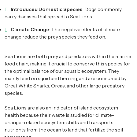
Introduced Domestic Species
: Dogs commonly
carry diseases that spread to Sea Lions.
Climate Change
: The negative effects of climate
change reduce the prey species they feed on.
Sea Lions are both prey and predators within the marine
food chain, making it crucial to conserve this species for
the optimal balance of our aquatic ecosystem. They
mainly feed on squid and herring, and are consumed by
Great White Sharks, Orcas, and other large predatory
species.
Sea Lions are also an indicator of island ecosystem
health because their waste is studied for climate-
change-related ecosystem shifts and transports
nutrients from the ocean to land that fertilize the soil