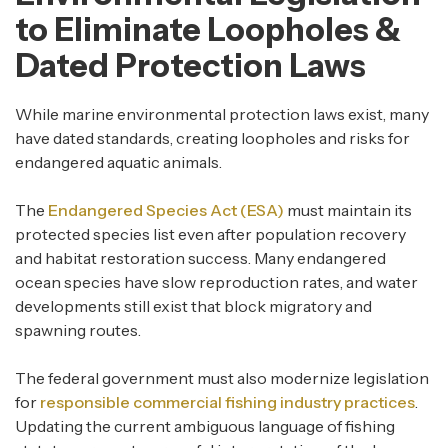
to Eliminate Loopholes &
Dated Protection Laws
While marine environmental protection laws exist, many
have dated standards, creating loopholes and risks for
endangered aquatic animals.
The
Endangered Species Act (ESA)
must maintain its
protected species list even after population recovery
and habitat restoration success. Many endangered
ocean species have slow reproduction rates, and water
developments still exist that block migratory and
spawning routes.
The federal government must also modernize legislation
for
responsible commercial fishing industry practices
.
Updating the current ambiguous language of fishing