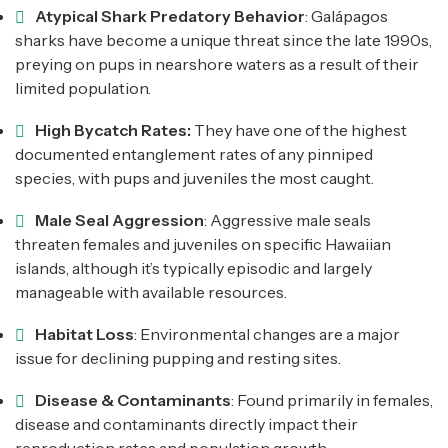
Atypical Shark Predatory Behavior
: Galápagos
sharks have become a unique threat since the late 1990s,
preying on pups in nearshore waters as a result of their
limited population.
High Bycatch Rates:
They have one of the highest
documented entanglement rates of any pinniped
species, with pups and juveniles the most caught.
Male Seal Aggression
: Aggressive male seals
threaten females and juveniles on specific Hawaiian
islands, although it’s typically episodic and largely
manageable with available resources.
Habitat Loss
: Environmental changes are a major
issue for declining pupping and resting sites.
Disease & Contaminants
: Found primarily in females,
disease and contaminants directly impact their