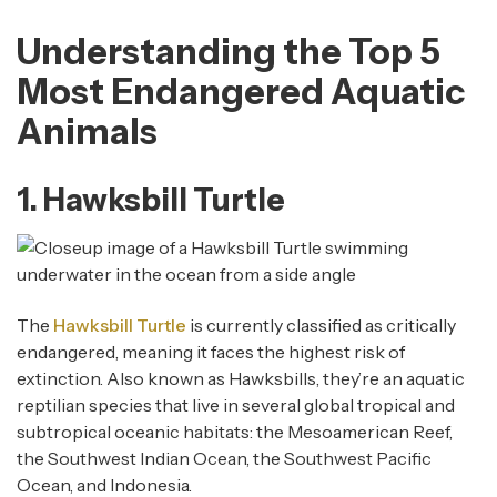
Understanding the Top 5
Most Endangered Aquatic
Animals
1. Hawksbill Turtle
The
Hawksbill Turtle
is currently classified as critically
endangered, meaning it faces the highest risk of
extinction. Also known as Hawksbills, they’re an aquatic
reptilian species that live in several global tropical and
subtropical oceanic habitats: the Mesoamerican Reef,
the Southwest Indian Ocean, the Southwest Pacific
Ocean, and Indonesia.