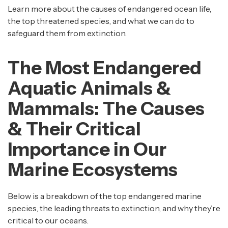
Learn more about the causes of endangered ocean life,
the top threatened species, and what we can do to
safeguard them from extinction.
The Most Endangered
Aquatic Animals &
Mammals: The Causes
& Their Critical
Importance in Our
Marine Ecosystems
Below is a breakdown of the top endangered marine
species, the leading threats to extinction, and why they’re
critical to our oceans.