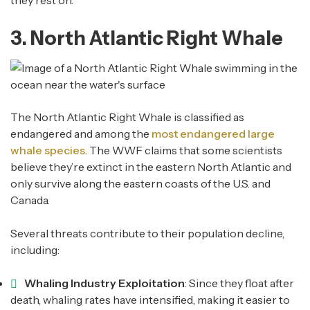
they rest on.
3. North Atlantic Right Whale
The North Atlantic Right Whale is classified as
endangered and among the
most endangered large
whale species
. The WWF claims that some scientists
believe they’re extinct in the eastern North Atlantic and
only survive along the eastern coasts of the U.S. and
Canada.
Several threats contribute to their population decline,
including:
Whaling Industry Exploitation
: Since they float after
death, whaling rates have intensified, making it easier to