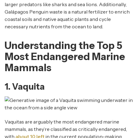
larger predators like sharks and sea lions. Additionally,
Galápagos Penguin waste is a natural fertilizer to enrich
coastal soils and native aquatic plants and cycle
necessary nutrients from the ocean to land.
Understanding the Top 5
Most Endangered Marine
Mammals
1. Vaquita
Vaquitas are arguably the most endangered marine
mammals, as they’re classified as critically endangered,
with
about 10 left
in the current population–making