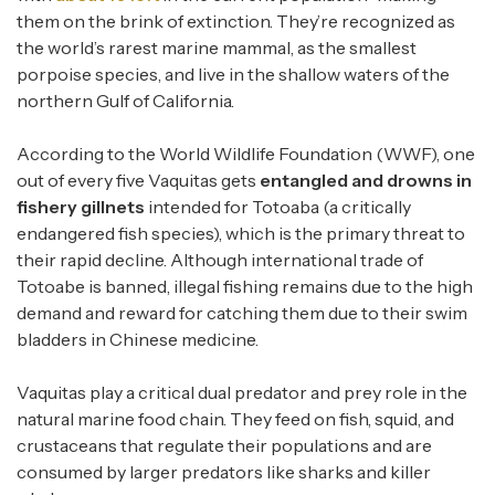
them on the brink of extinction. They’re recognized as
the world’s rarest marine mammal, as the smallest
porpoise species, and live in the shallow waters of the
northern Gulf of California.
According to the World Wildlife Foundation (WWF), one
out of every five Vaquitas gets
entangled and drowns in
fishery
gillnets
intended for Totoaba (a critically
endangered fish species), which is the primary threat to
their rapid decline. Although international trade of
Totoabe is banned, illegal fishing remains due to the high
demand and reward for catching them due to their swim
bladders in Chinese medicine.
Vaquitas play a critical dual predator and prey role in the
natural marine food chain. They feed on fish, squid, and
crustaceans that regulate their populations and are
consumed by larger predators like sharks and killer