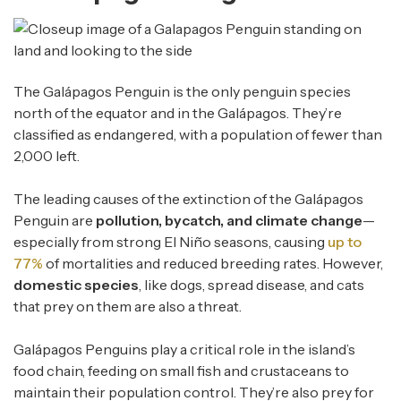
The Galápagos Penguin is the only penguin species
north of the equator and in the Galápagos. They’re
classified as endangered, with a population of fewer than
2,000 left.
The leading causes of the extinction of the Galápagos
Penguin are
pollution, bycatch, and climate change
—
especially from strong El Niño seasons, causing
up to
77%
of mortalities and reduced breeding rates. However,
domestic species
, like dogs, spread disease, and cats
that prey on them are also a threat.
Galápagos Penguins play a critical role in the island’s
food chain, feeding on small fish and crustaceans to
maintain their population control. They’re also prey for