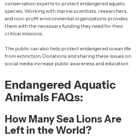
conservation experts to protect endangered aquatic
species. Working with marine scientists, researchers,
and non-profit environmental organizations provides
them with the necessary funding they need for their
critical missions.
The public can also help protect endangered ocean life
from extinction. Donations and sharing these issues on
social media increase public awareness and education.
Endangered Aquatic
Animals FAQs:
How Many Sea Lions Are
Left in the World?