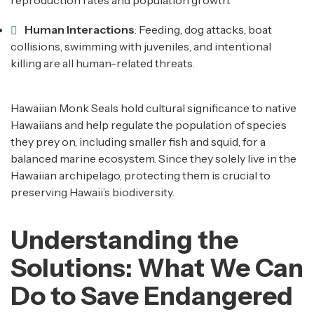
reproduction rates and population growth.
Human Interactions
: Feeding, dog attacks, boat
collisions, swimming with juveniles, and intentional
killing are all human-related threats.
Hawaiian Monk Seals hold cultural significance to native
Hawaiians and help regulate the population of species
they prey on, including smaller fish and squid, for a
balanced marine ecosystem. Since they solely live in the
Hawaiian archipelago, protecting them is crucial to
preserving Hawaii’s biodiversity.
Understanding the
Solutions: What We Can
Do to Save Endangered