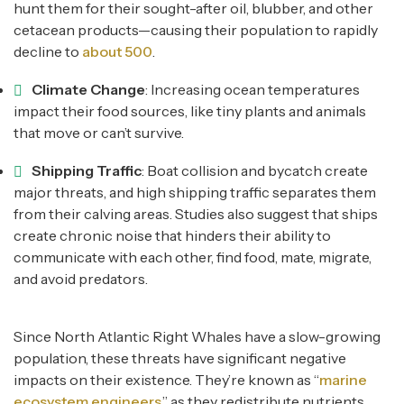
hunt them for their sought-after oil, blubber, and other
cetacean products—causing their population to rapidly
decline to
about 500
.
Climate Change
: Increasing ocean temperatures
impact their food sources, like tiny plants and animals
that move or can’t survive.
Shipping Traffic
: Boat collision and bycatch create
major threats, and high shipping traffic separates them
from their calving areas. Studies also suggest that ships
create chronic noise that hinders their ability to
communicate with each other, find food, mate, migrate,
and avoid predators.
Since North Atlantic Right Whales have a slow-growing
population, these threats have significant negative
impacts on their existence. They’re known as “
marine
ecosystem engineers
,” as they redistribute nutrients