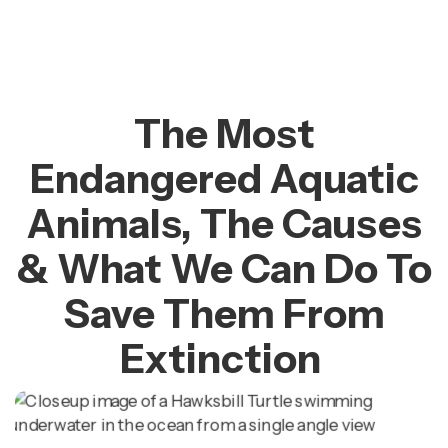
The Most
Endangered Aquatic
Animals, The Causes
& What We Can Do To
Save Them From
Extinction