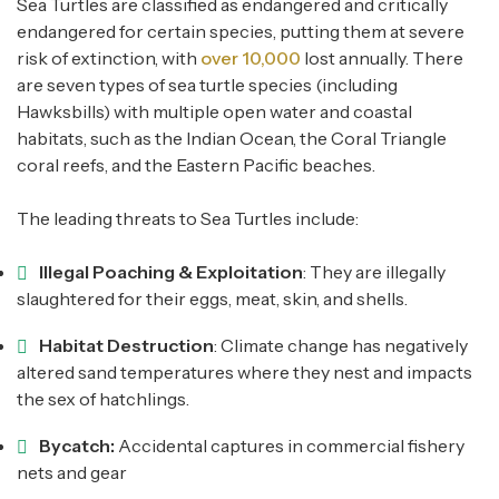
Sea Turtles are classified as endangered and critically
endangered for certain species, putting them at severe
risk of extinction, with
over 10,000
lost annually. There
are seven types of sea turtle species (including
Hawksbills) with multiple open water and coastal
habitats, such as the Indian Ocean, the Coral Triangle
coral reefs, and the Eastern Pacific beaches.
The leading threats to Sea Turtles include:
Illegal Poaching & Exploitation
: They are illegally
slaughtered for their eggs, meat, skin, and shells.
Habitat Destruction
: Climate change has negatively
altered sand temperatures where they nest and impacts
the sex of hatchlings.
Bycatch:
Accidental captures in commercial fishery
nets and gear