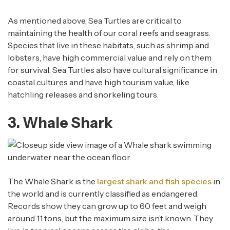
As mentioned above, Sea Turtles are critical to
maintaining the health of our coral reefs and seagrass.
Species that live in these habitats, such as shrimp and
lobsters, have high commercial value and rely on them
for survival. Sea Turtles also have cultural significance in
coastal cultures and have high tourism value, like
hatchling releases and snorkeling tours.
3. Whale Shark
The Whale Shark is the
largest shark and fish species
in
the world and is currently classified as endangered.
Records show they can grow up to 60 feet and weigh
around 11 tons, but the maximum size isn’t known. They