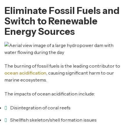
Eliminate Fossil Fuels and
Switch to Renewable
Energy Sources
The burning of fossil fuels is the leading contributor to
ocean acidification
, causing significant harm to our
marine ecosystems.
The impacts of ocean acidification include:
Disintegration of coral reefs
Shellfish skeleton/shell formation issues