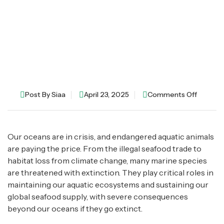
Post By
Siaa
April 23, 2025
Comments Off
Our oceans are in crisis, and endangered aquatic animals
are paying the price. From the illegal seafood trade to
habitat loss from climate change, many marine species
are threatened with extinction. They play critical roles in
maintaining our aquatic ecosystems and sustaining our
global seafood supply, with severe consequences
beyond our oceans if they go extinct.