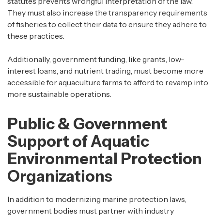
statutes prevents wrongful interpretation of the law.
They must also increase the transparency requirements
of fisheries to collect their data to ensure they adhere to
these practices.
Additionally, government funding, like grants, low-
interest loans, and nutrient trading, must become more
accessible for aquaculture farms to afford to revamp into
more sustainable operations.
Public & Government
Support of Aquatic
Environmental Protection
Organizations
In addition to modernizing marine protection laws,
government bodies must partner with industry