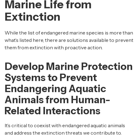
Marine Life from
Extinction
While the list of endangered marine species is more than
what’s listed here, there are solutions available to prevent
them from extinction with proactive action.
Develop Marine Protection
Systems to Prevent
Endangering Aquatic
Animals from Human-
Related Interactions
It’s critical to coexist with endangered aquatic animals
and address the extinction threats we contribute to.