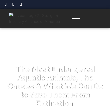
The Most Endangered
Aquatic Animals, The
Causes & What We Can Do
to Save Them From
Extinction