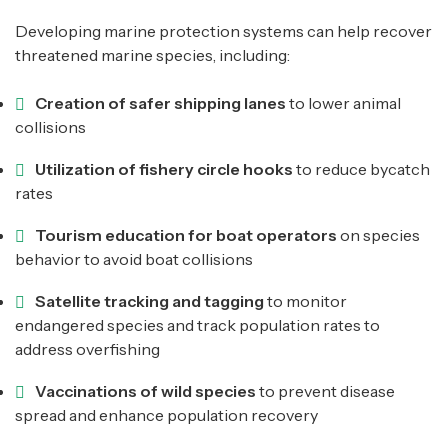
Developing marine protection systems can help recover
threatened marine species, including:
Creation of safer shipping lanes
to lower animal
collisions
Utilization of fishery circle hooks
to reduce bycatch
rates
Tourism education for boat operators
on species
behavior to avoid boat collisions
Satellite tracking and tagging
to monitor
endangered species and track population rates to
address overfishing
Vaccinations of wild species
to prevent disease
spread and enhance population recovery