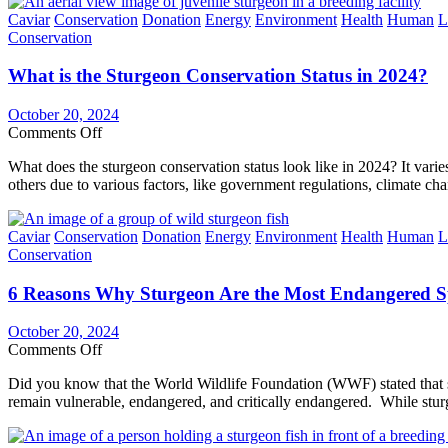
How
Categories
Caviar
Conservation
Donation
Energy
Environment
Health
Human
L
International
Conservation
&
Domestic
What is the Sturgeon Conservation Status in 2024?
Laws
Affect
Sturgeon
October 20, 2024
Conservation
on
Comments Off
What
What does the sturgeon conservation status look like in 2024? It varie
is
others due to various factors, like government regulations, climate ch
the
Sturgeon
Conservation
Categories
Caviar
Conservation
Donation
Energy
Environment
Health
Human
L
Status
Conservation
in
2024?
6 Reasons Why Sturgeon Are the Most Endangered Sp
October 20, 2024
on
Comments Off
6
Did you know that the World Wildlife Foundation (WWF) stated that st
Reasons
remain vulnerable, endangered, and critically endangered. While stur
Why
Sturgeon
Are