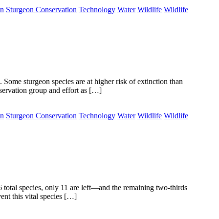
on
Sturgeon Conservation
Technology
Water
Wildlife
Wildlife
. Some sturgeon species are at higher risk of extinction than
nservation group and effort as […]
on
Sturgeon Conservation
Technology
Water
Wildlife
Wildlife
total species, only 11 are left—and the remaining two-thirds
nt this vital species […]