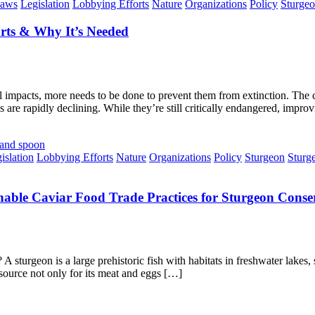
aws
Legislation
Lobbying Efforts
Nature
Organizations
Policy
Sturge
rts & Why It’s Needed
 impacts, more needs to be done to prevent them from extinction. The c
 are rapidly declining. While they’re still critically endangered, impro
islation
Lobbying Efforts
Nature
Organizations
Policy
Sturgeon
Sturg
nable Caviar Food Trade Practices for Sturgeon Conse
sturgeon is a large prehistoric fish with habitats in freshwater lakes, s
r source not only for its meat and eggs […]