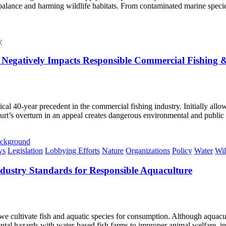
cal balance and harming wildlife habitats. From contaminated marine spe
y
Negatively Impacts Responsible Commercial Fishin
al 40-year precedent in the commercial fishing industry. Initially allow
urt’s overturn in an appeal creates dangerous environmental and publi
ws
Legislation
Lobbying Efforts
Nature
Organizations
Policy
Water
Wil
dustry Standards for Responsible Aquaculture
e cultivate fish and aquatic species for consumption. Although aquacul
ntal hazards with water-based fish farms to improper animal welfare, i