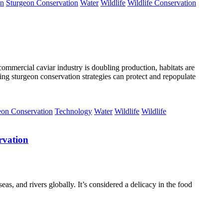
on
Sturgeon Conservation
Water
Wildlife
Wildlife Conservation
ommercial caviar industry is doubling production, habitats are
ving sturgeon conservation strategies can protect and repopulate
eon Conservation
Technology
Water
Wildlife
Wildlife
rvation
eas, and rivers globally. It’s considered a delicacy in the food