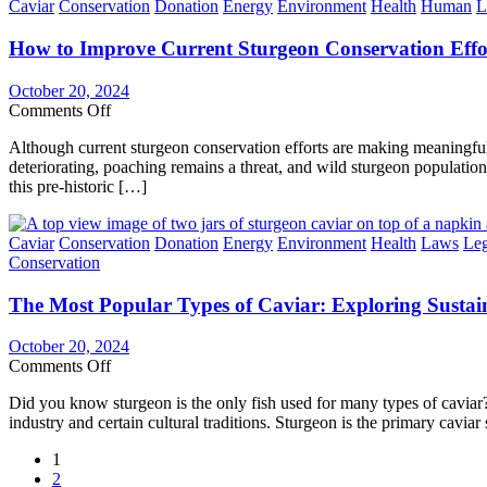
Categories
Caviar
Conservation
Donation
Energy
Environment
Health
Human
L
the
Most
How to Improve Current Sturgeon Conservation Effo
Endangered
Species
Group
October 20, 2024
in
on
Comments Off
the
How
World
Although current sturgeon conservation efforts are making meaningful
to
deteriorating, poaching remains a threat, and wild sturgeon populations
Improve
this pre-historic […]
Current
Sturgeon
Conservation
Categories
Caviar
Conservation
Donation
Energy
Environment
Health
Laws
Leg
Efforts
Conservation
&
Why
The Most Popular Types of Caviar: Exploring Sustai
It’s
Needed
October 20, 2024
on
Comments Off
The
Did you know sturgeon is the only fish used for many types of caviar? A 
Most
industry and certain cultural traditions. Sturgeon is the primary cavia
Popular
Types
Posts
1
of
2
Caviar: