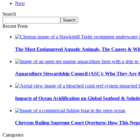
pagination
Next
Exploring
Sustainable
Search
Caviar
Search…
Search
Food
Recent Posts
Trade
Practices
for
Sturgeon
The Most Endangered Aquatic Animals, The Causes & Wh
Conservation
Aquaculture Stewardship Council (ASC): Who They Are & 
Impacts of Ocean Acidification on Global Seafood & Soluti
Chevron Ruling Supreme Court Overturn: How This Nega
Categories