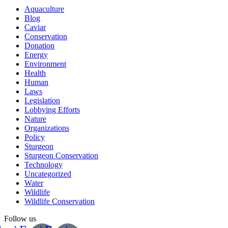
Aquaculture
Blog
Caviar
Conservation
Donation
Energy
Environment
Health
Human
Laws
Legislation
Lobbying Efforts
Nature
Organizations
Policy
Sturgeon
Sturgeon Conservation
Technology
Uncategorized
Water
Wildlife
Wildlife Conservation
Follow us