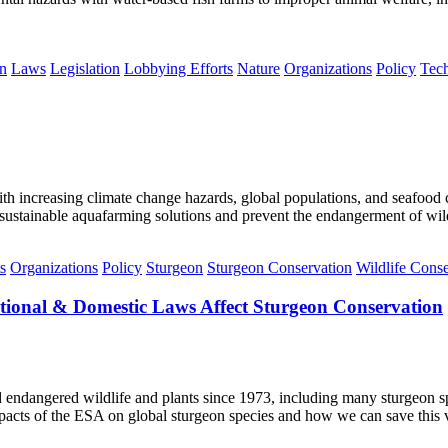
n
Laws
Legislation
Lobbying Efforts
Nature
Organizations
Policy
Tec
 With increasing climate change hazards, global populations, and seafoo
ustainable aquafarming solutions and prevent the endangerment of wild
s
Organizations
Policy
Sturgeon
Sturgeon Conservation
Wildlife Conse
tional & Domestic Laws Affect Sturgeon Conservation
 endangered wildlife and plants since 1973, including many sturgeon 
pacts of the ESA on global sturgeon species and how we can save this v