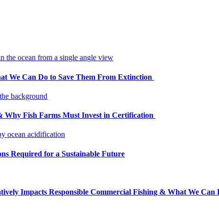
at We Can Do to Save Them From Extinction
Why Fish Farms Must Invest in Certification
ons Required for a Sustainable Future
tively Impacts Responsible Commercial Fishing & What We Can