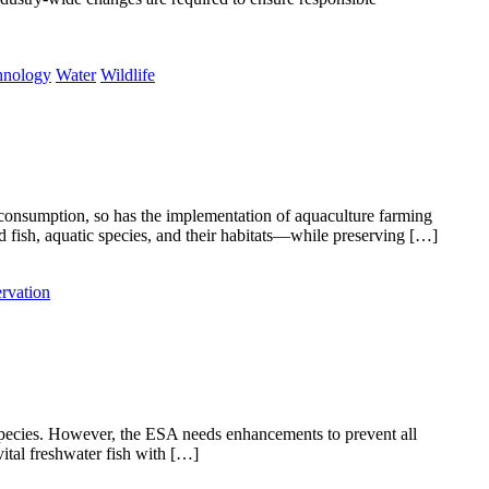
hnology
Water
Wildlife
d consumption, so has the implementation of aquaculture farming
 fish, aquatic species, and their habitats—while preserving […]
rvation
species. However, the ESA needs enhancements to prevent all
ital freshwater fish with […]