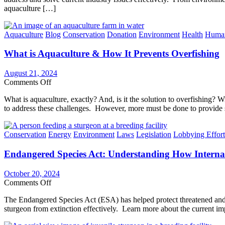
Can
aquaculture […]
This
Do
Program
Strengthens
Categories
Aquaculture
Blog
Conservation
Donation
Environment
Health
Huma
Industry
Standards
What is Aquaculture & How It Prevents Overfishing
for
Responsible
Aquaculture
August 21, 2024
on
Comments Off
What
What is aquaculture, exactly? And, is it the solution to overfishing?
is
to address these challenges. However, more must be done to provide s
Aquaculture
&
How
Categories
Conservation
Energy
Environment
Laws
Legislation
Lobbying Effort
It
Prevents
Endangered Species Act: Understanding How Interna
Overfishing
October 20, 2024
on
Comments Off
Endangered
The Endangered Species Act (ESA) has helped protect threatened and
Species
sturgeon from extinction effectively. Learn more about the current im
Act:
Understanding