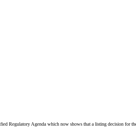
ified Regulatory Agenda which now shows that a listing decision for t