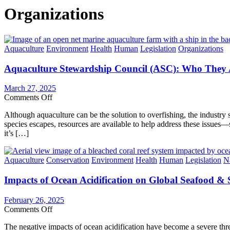
Organizations
Categories
Aquaculture
Environment
Health
Human
Legislation
Organizations
Aquaculture Stewardship Council (ASC): Who They A
March 27, 2025
on
Comments Off
Aquaculture
Although aquaculture can be the solution to overfishing, the industry 
Stewardship
species escapes, resources are available to help address these issues
Council
it’s […]
(ASC):
Who
They
Categories
Aquaculture
Conservation
Environment
Health
Human
Legislation
N
Are
&
Impacts of Ocean Acidification on Global Seafood & 
Why
Fish
Farms
February 26, 2025
Must
on
Comments Off
Invest
Impacts
in
The negative impacts of ocean acidification have become a severe thr
of