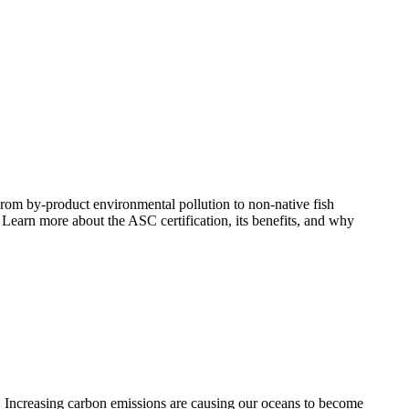
 From by-product environmental pollution to non-native fish
 Learn more about the ASC certification, its benefits, and why
. Increasing carbon emissions are causing our oceans to become