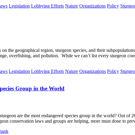
aws
Legislation
Lobbying Efforts
Nature
Organizations
Policy
Sturge
s on the geographical region, sturgeon species, and their subpopulations
ange, overfishing, and pollution. While we can’t list every sturgeon co
aws
Legislation
Lobbying Efforts
Nature
Organizations
Policy
Sturge
ecies Group in the World
urgeon are the most endangered species group in the world? Out of 26 
geon conservation laws and groups are helping, more must done to preve