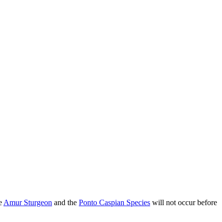
he
Amur Sturgeon
and the
Ponto Caspian Species
will not occur before