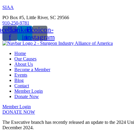
SIAA
PO Box #5, Little River, SC 29566
910-250-9781
acebook-
Linkedin-
Ecoicon-
f
in
instagram
Home
Our Causes
About Us
Become a Member
Events
Blog
Contact
Member Login
Donate Now
Member Login
DONATE NOW
Menu
The Executive branch has recently released an update to the 2024 Un
December 2024.