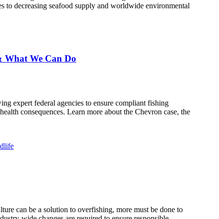
cies to decreasing seafood supply and worldwide environmental
g & What We Can Do
ing expert federal agencies to ensure compliant fishing
c health consequences. Learn more about the Chevron case, the
dlife
ture can be a solution to overfishing, more must be done to
ndustry-wide changes are required to ensure responsible