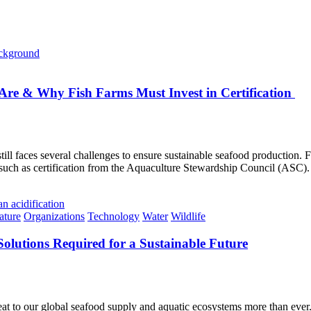
re & Why Fish Farms Must Invest in Certification
still faces several challenges to ensure sustainable seafood production.
—such as certification from the Aquaculture Stewardship Council (ASC).
ature
Organizations
Technology
Water
Wildlife
Solutions Required for a Sustainable Future
eat to our global seafood supply and aquatic ecosystems more than ever