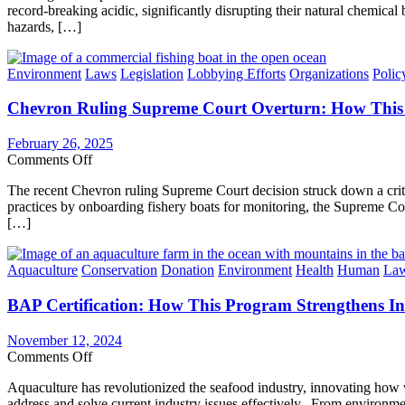
Certification
record-breaking acidic, significantly disrupting their natural chemi
Ocean
hazards, […]
Acidification
on
Global
Categories
Environment
Laws
Legislation
Lobbying Efforts
Organizations
Polic
Seafood
&
Chevron Ruling Supreme Court Overturn: How This 
Solutions
Required
for
February 26, 2025
a
on
Comments Off
Sustainable
Chevron
Future
The recent Chevron ruling Supreme Court decision struck down a critic
Ruling
practices by onboarding fishery boats for monitoring, the Supreme Co
Supreme
[…]
Court
Overturn:
How
Categories
Aquaculture
Conservation
Donation
Environment
Health
Human
La
This
Negatively
BAP Certification: How This Program Strengthens In
Impacts
Responsible
Commercial
November 12, 2024
Fishing
on
Comments Off
&
BAP
What
Aquaculture has revolutionized the seafood industry, innovating how w
Certification:
We
address and solve current industry issues effectively. From environme
How