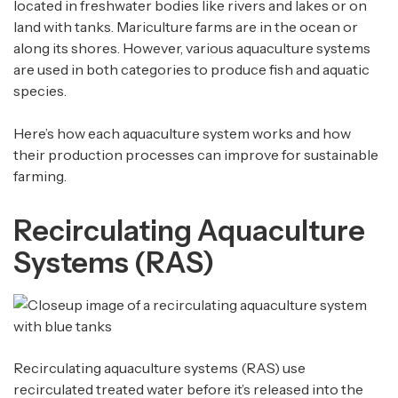
located in freshwater bodies like rivers and lakes or on
land with tanks. Mariculture farms are in the ocean or
along its shores. However, various aquaculture systems
are used in both categories to produce fish and aquatic
species.
Here’s how each aquaculture system works and how
their production processes can improve for sustainable
farming.
Recirculating Aquaculture
Systems (RAS)
Recirculating aquaculture systems (RAS) use
recirculated treated water before it’s released into the