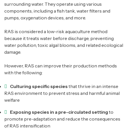
surrounding water. They operate using various
components, including a fish tank, water filters and
pumps, oxygenation devices, and more.
RAS is considered a low-risk aquaculture method
because it treats water before discharge, preventing
water pollution, toxic algal blooms, and related ecological
damage.
However, RAS can improve their production methods
with the following:
Culturing specific species
that thrive in an intense
RAS environment to prevent stress and harmful animal
welfare
Exposing species in a pre-circulated setting
to
promote pre-adaptation and reduce the consequences
of RAS intensification