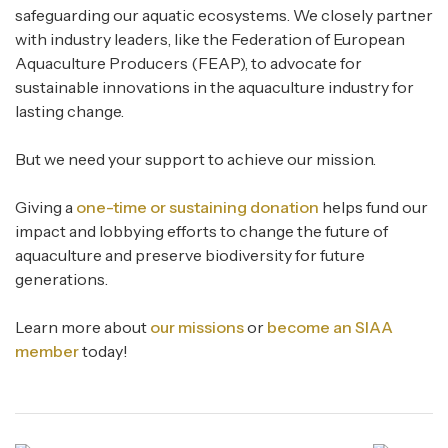
safeguarding our aquatic ecosystems. We closely partner
with industry leaders, like the Federation of European
Aquaculture Producers (FEAP), to advocate for
sustainable innovations in the aquaculture industry for
lasting change.
But we need your support to achieve our mission.
Giving a
one-time or sustaining donation
helps fund our
impact and lobbying efforts to change the future of
aquaculture and preserve biodiversity for future
generations.
Learn more about
our missions
or
become an SIAA
member
today!