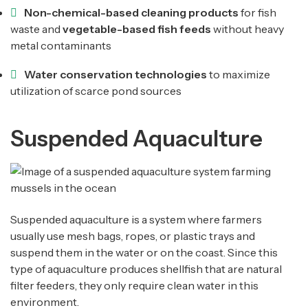
Non-chemical-based cleaning products
for fish
waste and
vegetable-based fish feeds
without heavy
metal contaminants
Water conservation technologies
to maximize
utilization of scarce pond sources
Suspended Aquaculture
Suspended aquaculture is a system where farmers
usually use mesh bags, ropes, or plastic trays and
suspend them in the water or on the coast. Since this
type of aquaculture produces shellfish that are natural
filter feeders, they only require clean water in this
environment.