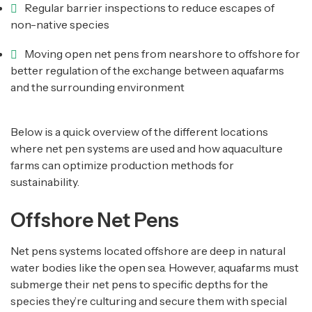
Regular barrier inspections to reduce escapes of
non-native species
Moving open net pens from nearshore to offshore for
better regulation of the exchange between aquafarms
and the surrounding environment
Below is a quick overview of the different locations
where net pen systems are used and how aquaculture
farms can optimize production methods for
sustainability.
Offshore Net Pens
Net pens systems located offshore are deep in natural
water bodies like the open sea. However, aquafarms must
submerge their net pens to specific depths for the
species they’re culturing and secure them with special