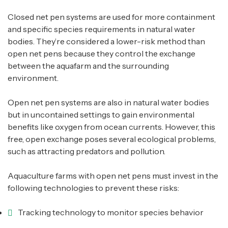
Closed net pen systems are used for more containment
and specific species requirements in natural water
bodies. They’re considered a lower-risk method than
open net pens because they control the exchange
between the aquafarm and the surrounding
environment.
Open net pen systems are also in natural water bodies
but in uncontained settings to gain environmental
benefits like oxygen from ocean currents. However, this
free, open exchange poses several ecological problems,
such as attracting predators and pollution.
Aquaculture farms with open net pens must invest in the
following technologies to prevent these risks:
Tracking technology to monitor species behavior