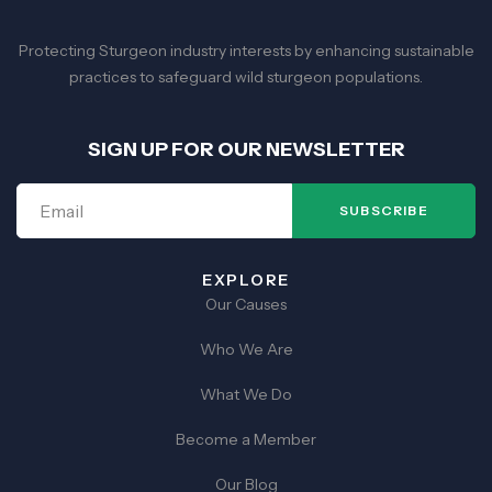
Protecting Sturgeon industry interests by enhancing sustainable
practices to safeguard wild sturgeon populations.
SIGN UP FOR OUR NEWSLETTER
SUBSCRIBE
EXPLORE
Our Causes
Who We Are
What We Do
Become a Member
Our Blog