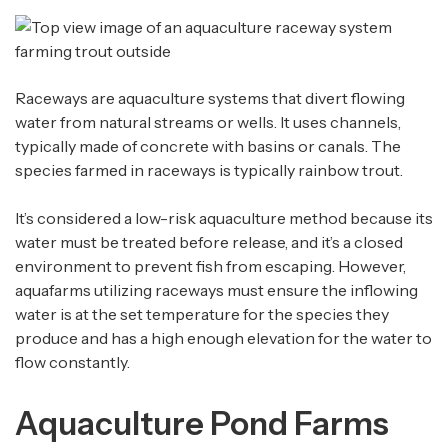
Raceways are aquaculture systems that divert flowing
water from natural streams or wells. It uses channels,
typically made of concrete with basins or canals. The
species farmed in raceways is typically rainbow trout.
It’s considered a low-risk aquaculture method because its
water must be treated before release, and it’s a closed
environment to prevent fish from escaping. However,
aquafarms utilizing raceways must ensure the inflowing
water is at the set temperature for the species they
produce and has a high enough elevation for the water to
flow constantly.
Aquaculture Pond Farms