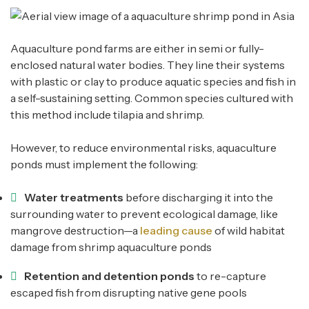
Aquaculture pond farms are either in semi or fully-
enclosed natural water bodies. They line their systems
with plastic or clay to produce aquatic species and fish in
a self-sustaining setting. Common species cultured with
this method include tilapia and shrimp.
However, to reduce environmental risks, aquaculture
ponds must implement the following:
Water treatments
before discharging it into the
surrounding water to prevent ecological damage, like
mangrove destruction—a
leading cause
of wild habitat
damage from shrimp aquaculture ponds
Retention and detention ponds
to re-capture
escaped fish from disrupting native gene pools