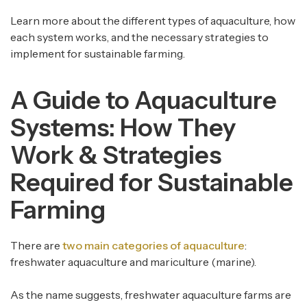
Learn more about the different types of aquaculture, how
each system works, and the necessary strategies to
implement for sustainable farming.
A Guide to Aquaculture
Systems: How They
Work & Strategies
Required for Sustainable
Farming
There are
two main categories of aquaculture
:
freshwater aquaculture and mariculture (marine).
As the name suggests, freshwater aquaculture farms are