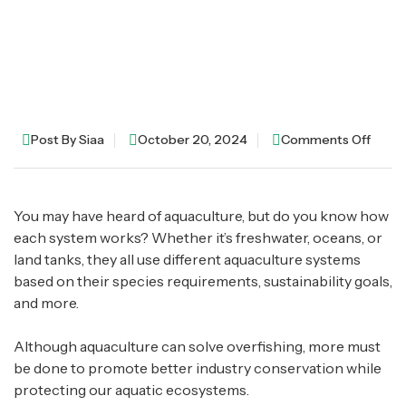
Post By
Siaa
October 20, 2024
Comments Off
You may have heard of aquaculture, but do you know how
each system works? Whether it’s freshwater, oceans, or
land tanks, they all use different aquaculture systems
based on their species requirements, sustainability goals,
and more.
Although aquaculture can solve overfishing, more must
be done to promote better industry conservation while
protecting our aquatic ecosystems.