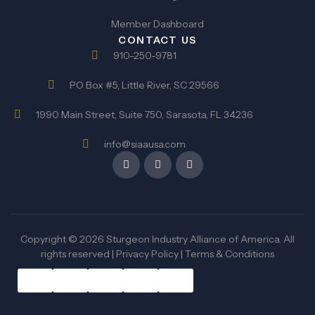
Member Dashboard
CONTACT US
910-250-9781
PO Box #5, Little River, SC 29566
1990 Main Street, Suite 750, Sarasota, FL 34236
info@siaausa.com
Copyright © 2026 Sturgeon Industry Alliance of America. All
rights reserved |
Privacy Policy
|
Terms & Conditions