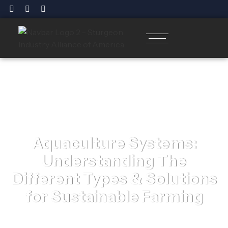
Aquaculture Systems:
Understanding The
Different Types & Solutions
for Sustainable Farming