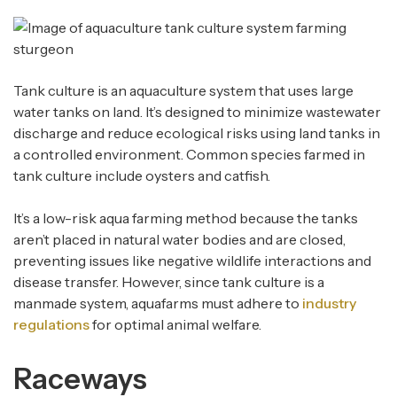
Tank culture is an aquaculture system that uses large
water tanks on land. It’s designed to minimize wastewater
discharge and reduce ecological risks using land tanks in
a controlled environment. Common species farmed in
tank culture include oysters and catfish.
It’s a low-risk aqua farming method because the tanks
aren’t placed in natural water bodies and are closed,
preventing issues like negative wildlife interactions and
disease transfer. However, since tank culture is a
manmade system, aquafarms must adhere to
industry
regulations
for optimal animal welfare.
Raceways