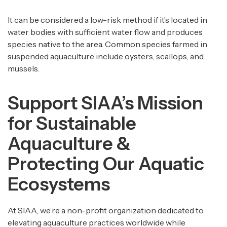
It can be considered a low-risk method if it’s located in
water bodies with sufficient water flow and produces
species native to the area. Common species farmed in
suspended aquaculture include oysters, scallops, and
mussels.
Support SIAA’s Mission
for Sustainable
Aquaculture &
Protecting Our Aquatic
Ecosystems
At SIAA, we’re a non-profit organization dedicated to
elevating aquaculture practices worldwide while