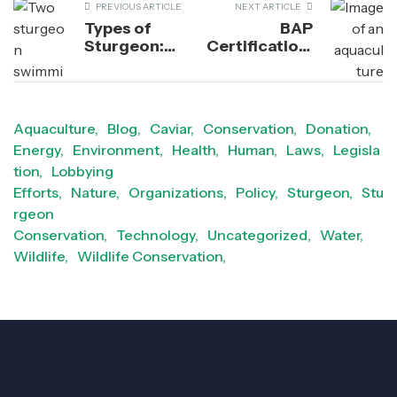
PREVIOUS ARTICLE
NEXT ARTICLE
Types of
BAP
Sturgeon:
Certification:
Distinguishing
How This
Between Their
Program
Freshwater &
Strengthens
Saltwater
Industry
Aquaculture,
Blog,
Caviar,
Conservation,
Donation,
Species
Standards
Energy,
Environment,
Health,
Human,
Laws,
Legisla
for
Responsible
tion,
Lobbying
Aquaculture
Efforts,
Nature,
Organizations,
Policy,
Sturgeon,
Stu
rgeon
Conservation,
Technology,
Uncategorized,
Water,
Wildlife,
Wildlife Conservation,