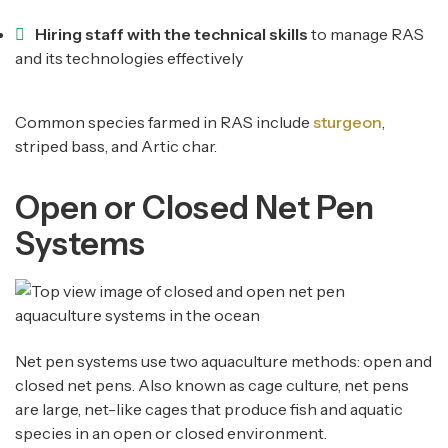
Hiring staff with the technical skills
to manage RAS
and its technologies effectively
Common species farmed in RAS include
sturgeon
,
striped bass, and Artic char.
Open or Closed Net Pen
Systems
Net pen systems use two aquaculture methods: open and
closed net pens. Also known as cage culture, net pens
are large, net-like cages that produce fish and aquatic
species in an open or closed environment.