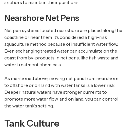
anchors to maintain their positions.
Nearshore Net Pens
Net pen systems located nearshore are placed along the
coastline or near them. It’s considered a high-risk
aquaculture method because of insufficient water flow.
Even exchanging treated water can accumulate on the
coast from by-products in net pens, like fish waste and
water treatment chemicals.
As mentioned above, moving net pens from nearshore
to offshore or on land with water tanks is a lower risk.
Deeper natural waters have stronger currents to
promote more water flow, and on land, you can control
the water tank’s setting.
Tank Culture