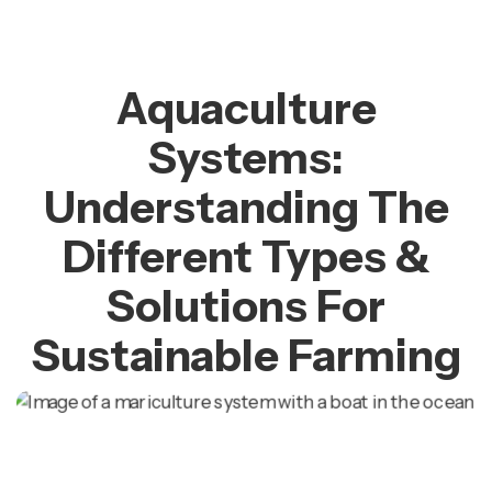
Aquaculture
Systems:
Understanding The
Different Types &
Solutions For
Sustainable Farming