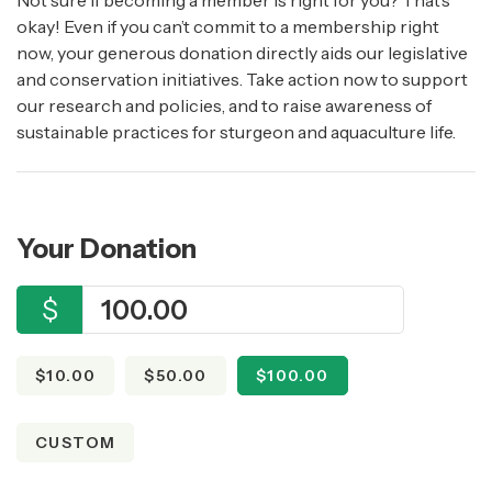
Not sure if becoming a member is right for you? That’s
okay! Even if you can’t commit to a membership right
now, your generous donation directly aids our legislative
and conservation initiatives. Take action now to support
our research and policies, and to raise awareness of
sustainable practices for sturgeon and aquaculture life.
Your Donation
$
$10.00
$50.00
$100.00
CUSTOM