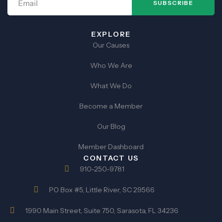
SUBSCRIBE
EXPLORE
Our Causes
Who We Are
What We Do
Become a Member
Our Blog
Member Dashboard
CONTACT US
910-250-9781
PO Box #5, Little River, SC 29566
1990 Main Street, Suite 750, Sarasota, FL 34236