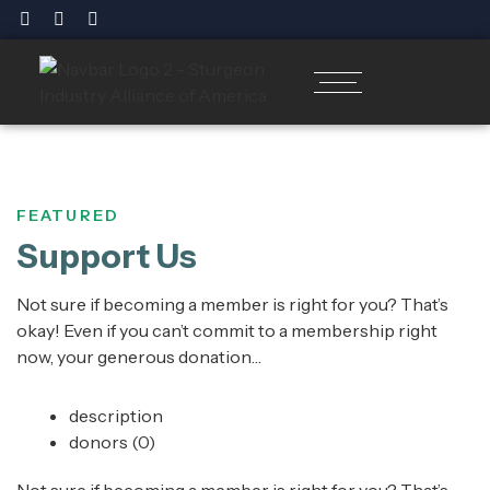
FEATURED
Support Us
Not sure if becoming a member is right for you? That’s
okay! Even if you can’t commit to a membership right
now, your generous donation…
description
donors
(0)