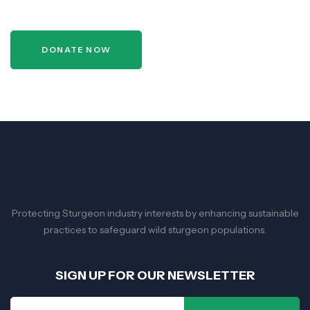
DONATE NOW
Protecting Sturgeon industry interests by enhancing sustainable
practices to safeguard wild sturgeon populations.
SIGN UP FOR OUR NEWSLETTER